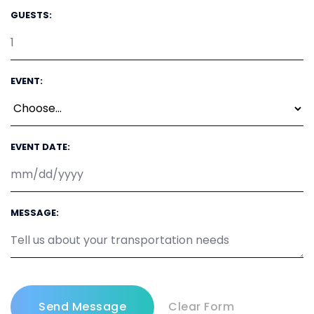
GUESTS:
EVENT:
EVENT DATE:
MESSAGE: