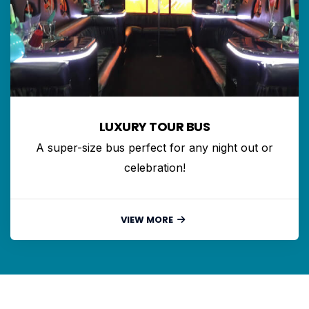
LUXURY TOUR BUS
A super-size bus perfect for any night out or
celebration!
VIEW MORE