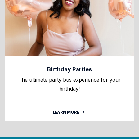
Birthday Parties
The ultimate party bus experience for your
birthday!
LEARN MORE