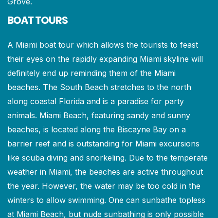
Grove.
BOAT TOURS
A Miami boat tour which allows the tourists to feast
their eyes on the rapidly expanding Miami skyline will
definitely end up reminding them of the Miami
beaches. The South Beach stretches to the north
along coastal Florida and is a paradise for party
animals. Miami Beach, featuring sandy and sunny
beaches, is located along the Biscayne Bay on a
barrier reef and is outstanding for Miami excursions
like scuba diving and snorkeling. Due to the temperate
weather in Miami, the beaches are active throughout
the year. However, the water may be too cold in the
winters to allow swimming. One can sunbathe topless
at Miami Beach, but nude sunbathing is only possible