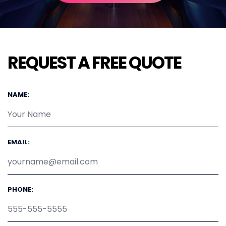
REQUEST A FREE QUOTE
NAME:
EMAIL:
PHONE: