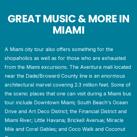
GREAT MUSIC & MORE IN
MIAMI
A Miami city tour also offers something for the
shopaholics as well as for those who are exhausted
from the Miami excursions. The Aventura mall located
near the Dade/Broward County line is an enormous
architectural marvel covering 2.3 million feet. Some of
the scenic places that one can visit during a Miami bus
tour include Downtown Miami; South Beach's Ocean
Drive and Art Deco District; the Financial District and
Miami River; Little Havana; Brickell Avenue; Miracle
Mile and Coral Gables; and Coco Walk and Coconut