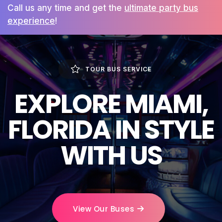
Call us any time and get the
ultimate party bus
experience
!
TOUR BUS SERVICE
EXPLORE MIAMI,
FLORIDA IN STYLE
WITH US
View Our Buses