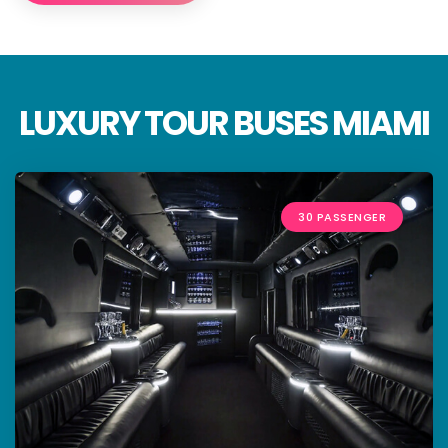
LUXURY TOUR BUSES MIAMI
30 PASSENGER