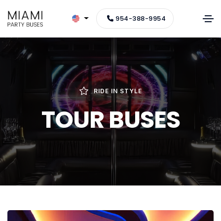
954-388-9954
RIDE IN STYLE
TOUR BUSES