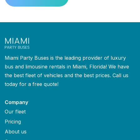
Miami Party Buses is the leading provider of luxury
bus and limousine rentals in Miami, Florida! We have
the best fleet of vehicles and the best prices. Call us
today for a free quote!
Company
Our fleet
Pricing
About us