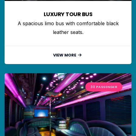
LUXURY TOUR BUS
A spacious limo bus with comfortable black
leather seats.
VIEW MORE
30 PASSENGER