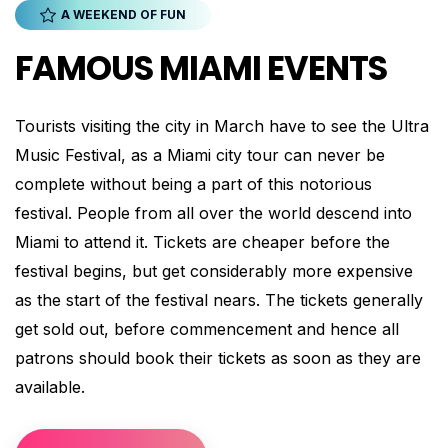
A WEEKEND OF FUN
FAMOUS MIAMI EVENTS
Tourists visiting the city in March have to see the Ultra
Music Festival, as a Miami city tour can never be
complete without being a part of this notorious
festival. People from all over the world descend into
Miami to attend it. Tickets are cheaper before the
festival begins, but get considerably more expensive
as the start of the festival nears. The tickets generally
get sold out, before commencement and hence all
patrons should book their tickets as soon as they are
available.