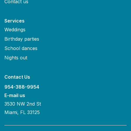
Contact us
Services
Weddings
Birthday parties
School dances
Nights out
Contact Us
954-388-9954
E-mail us
3530 NW 2nd St
Miami, FL 33125