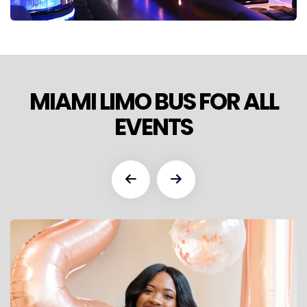
MIAMI LIMO BUS FOR ALL
EVENTS