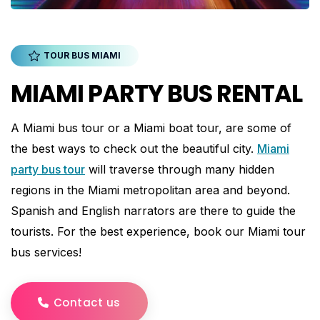
TOUR BUS MIAMI
MIAMI PARTY BUS RENTAL
A Miami bus tour or a Miami boat tour, are some of
the best ways to check out the beautiful city.
Miami
party bus tour
will traverse through many hidden
regions in the Miami metropolitan area and beyond.
Spanish and English narrators are there to guide the
tourists. For the best experience, book our Miami tour
bus services!
Contact us