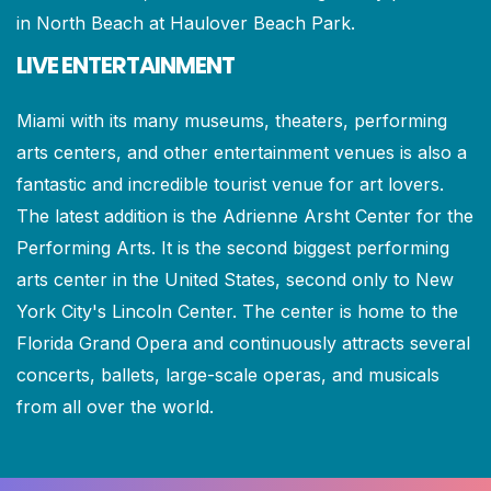
in North Beach at Haulover Beach Park.
LIVE ENTERTAINMENT
Miami with its many museums, theaters, performing
arts centers, and other entertainment venues is also a
fantastic and incredible tourist venue for art lovers.
The latest addition is the Adrienne Arsht Center for the
Performing Arts. It is the second biggest performing
arts center in the United States, second only to New
York City's Lincoln Center. The center is home to the
Florida Grand Opera and continuously attracts several
concerts, ballets, large-scale operas, and musicals
from all over the world.