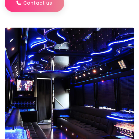
Contact us