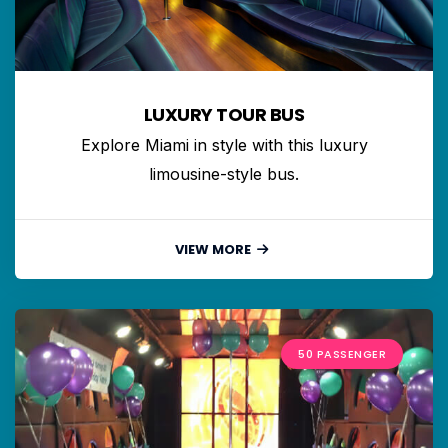
LUXURY TOUR BUS
Explore Miami in style with this luxury
limousine-style bus.
VIEW MORE
50 PASSENGER